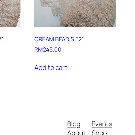
2”
CREAM BEAD’S 52”
RM
245.00
Add to cart
Blog
Events
About
Shop