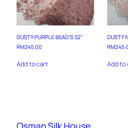
DUSTY PURPLE BEAD’S 52”
DUSTY N
RM
245.00
RM
245.
Add to cart
Add to 
Osman Silk House