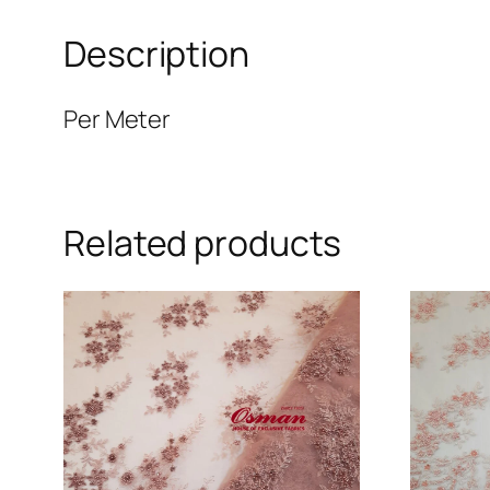
Description
Per Meter
Related products