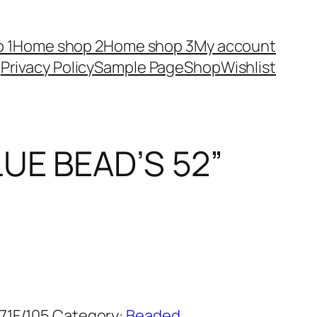
 1
Home shop 2
Home shop 3
My account
Privacy Policy
Sample Page
Shop
Wishlist
UE BEAD’S 52”
71F/105
Category:
Beaded