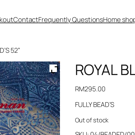
kout
Contact
Frequently Questions
Home shop
D’S 52”
ROYAL BL
RM
295.00
FULLY BEAD’S
Out of stock
SKU:
04/BEADED/00