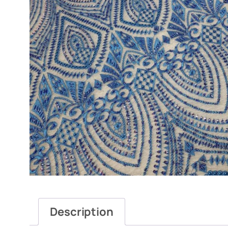
Description