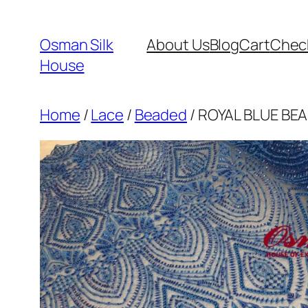
Skip
to
Osman Silk
About Us
Blog
Cart
Chec
content
House
Home
/
Lace
/
Beaded
/ ROYAL BLUE BEA