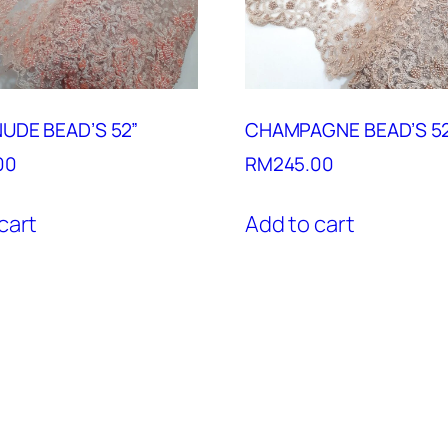
UDE BEAD’S 52”
CHAMPAGNE BEAD’S 5
00
RM
245.00
cart
Add to cart