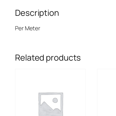
Description
Per Meter
Related products