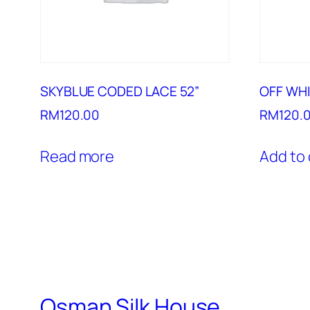
SKYBLUE CODED LACE 52”
OFF WHI
RM
120.00
RM
120.
Read more
Add to 
Osman Silk House