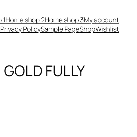
 1
Home shop 2
Home shop 3
My account
Privacy Policy
Sample Page
Shop
Wishlist
GOLD FULLY