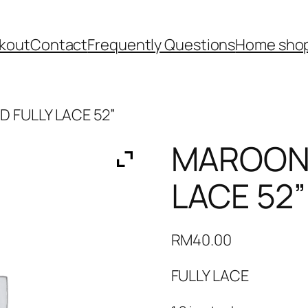
kout
Contact
Frequently Questions
Home shop
 FULLY LACE 52”
MAROON 
LACE 52”
RM
40.00
FULLY LACE