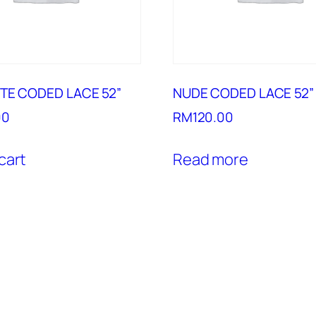
TE CODED LACE 52”
NUDE CODED LACE 52”
00
RM
120.00
cart
Read more