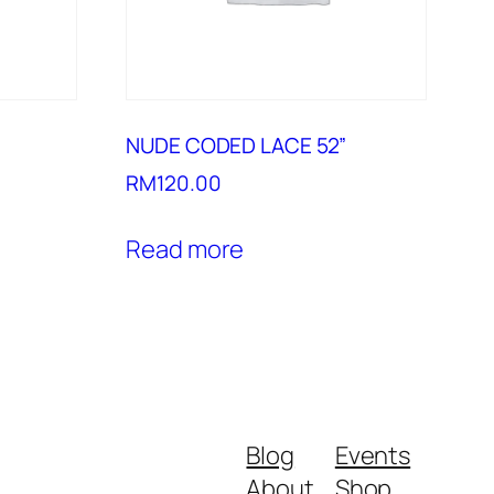
NUDE CODED LACE 52”
RM
120.00
Read more
Blog
Events
About
Shop