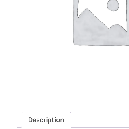
Description