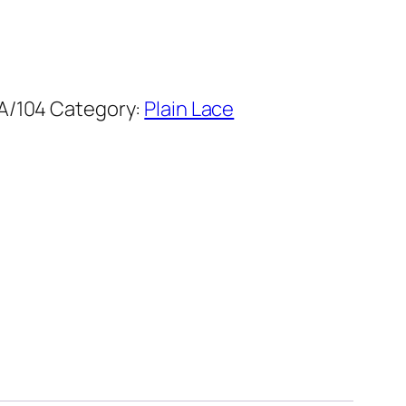
A/104
Category:
Plain Lace