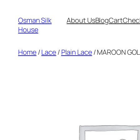
Skip
to
Osman Silk
About Us
Blog
Cart
Chec
content
House
Home
/
Lace
/
Plain Lace
/ MAROON GOLD