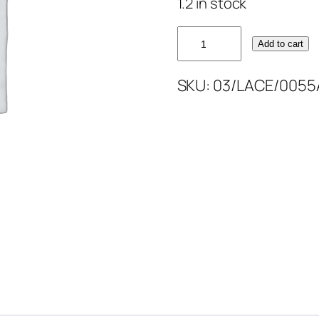
1.2 in stock
MAROON
Add to cart
GOLD
FULLY
SKU:
03/LACE/0055
LACE
52''
quantity